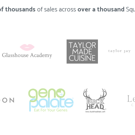
of thousands
of sales across
over a thousand
Squ