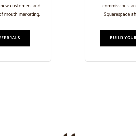
h new customers and
commissions, an
of mouth marketing.
Squarespace aff
EFERRALS
BUILD YOUR