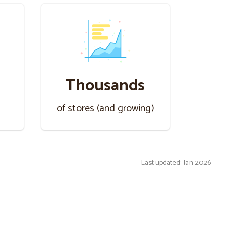
Thousands
s
of stores (and growing)
Last updated: Jan 2026