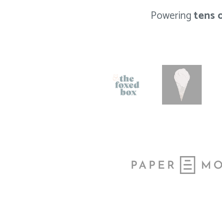
Powering
tens 