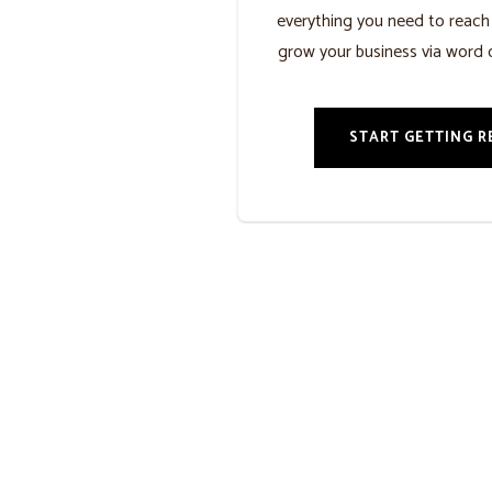
everything you need to reac
grow your business via word 
START GETTING R