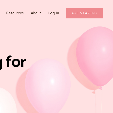
Resources
About
Log In
GET STARTED
 for