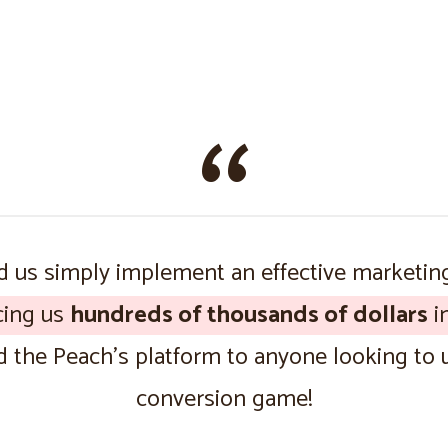
 us simply implement an effective marketin
cing us
hundreds of thousands of dollars
in
the Peach’s platform to anyone looking to u
conversion game!