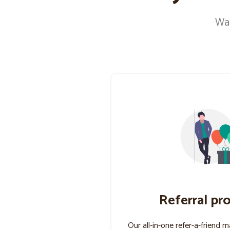
Wan
Referral pr
Our all-in-one refer-a-friend 