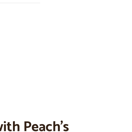
ith Peach’s