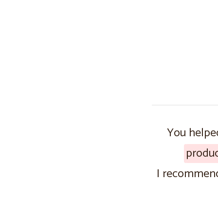
You helped
produ
I recommend 