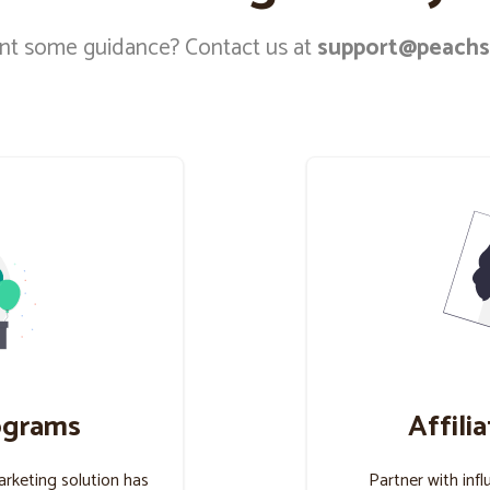
t some guidance? Contact us at
support@peachs
ograms
Affili
marketing solution has
Partner with infl