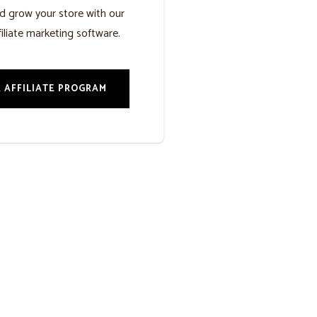
d grow your store with our
iliate marketing software.
 AFFILIATE PROGRAM