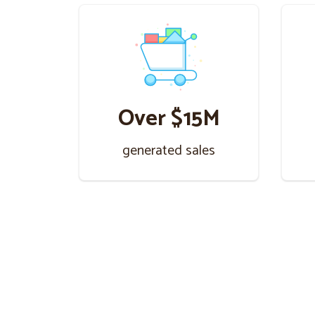
Over $15M
generated sales