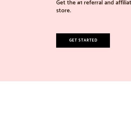
Get the #1 referral and affil
store.
GET STARTED