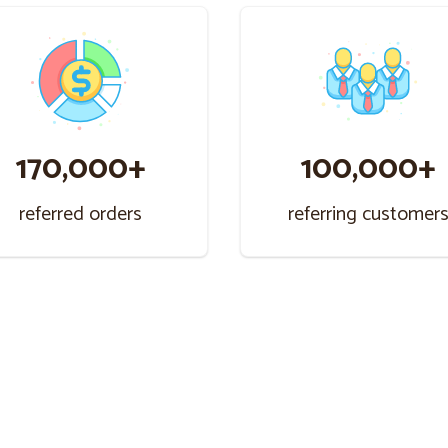
170,000+
100,000+
referred orders
referring customer