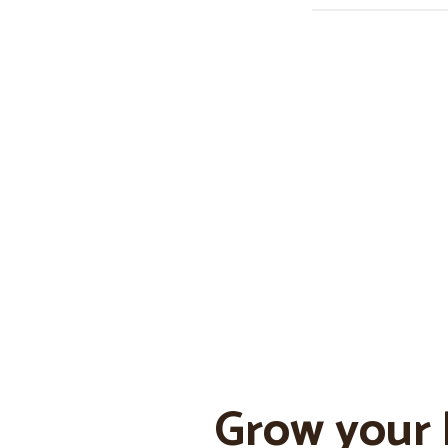
Grow your 