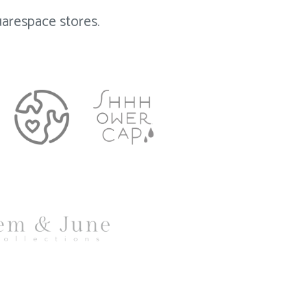
arespace stores.