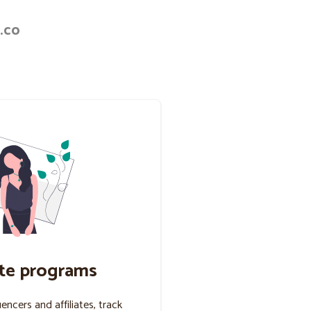
.co
ate programs
uencers and affiliates, track