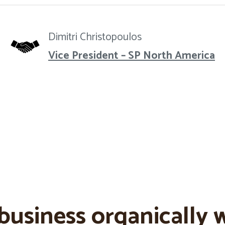
Dimitri Christopoulos
Vice President – SP North America
business organically w