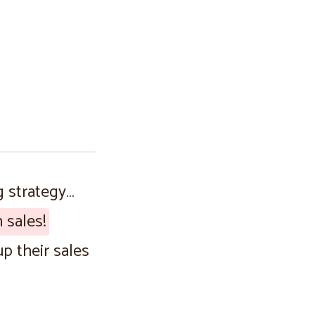
g strategy…
 sales!
p their sales