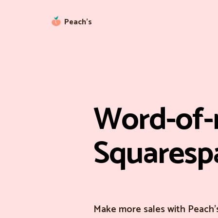
Peach’s
Word-of-
Squaresp
Make more sales with Peach'