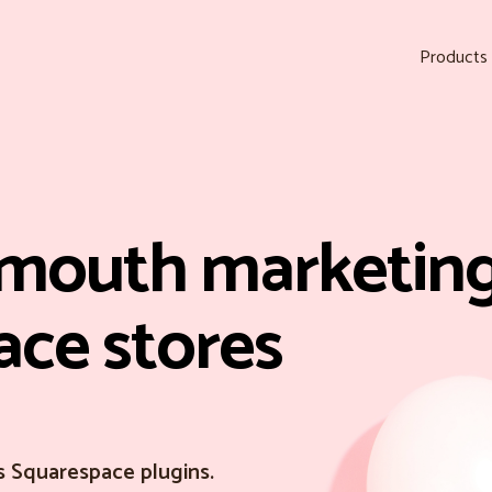
Products
mouth marketing
ace stores
s Squarespace plugins.