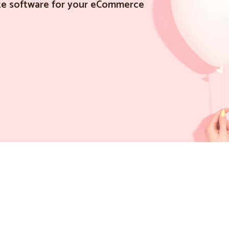
iate software for your eCommerce