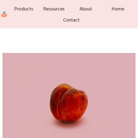
Products
Resources
About
Home
Contact