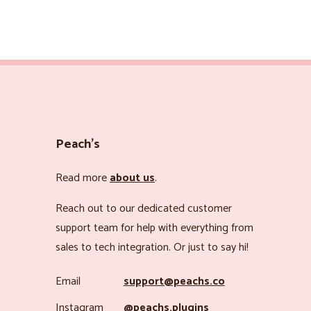
Peach’s
Read more
about us
.
Reach out to our dedicated customer
support team for help with everything from
sales to tech integration. Or just to say hi!
Email
support@peachs.co
Instagram
@peachs.plugins