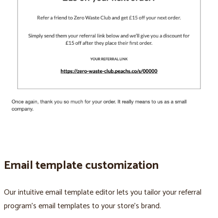
Email template customization
Our intuitive email template editor lets you tailor your referral
program’s email templates to your store’s brand.