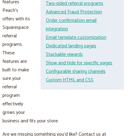
features
Two-sided referral programs
Peach’s
Advanced Fraud Protection
offers with its
Order confirmation email
Squarespace
integration
referral
Email template customization
programs.
Dedicated landing pages
These
Stackable rewards
features are
Show and hide for specific pages
built to make
Configurable sharing channels
sure your
Custom HTML and CSS
referral
program
effectively
grows your
business and fits your store.
Are we missing something you’d like? Contact us at