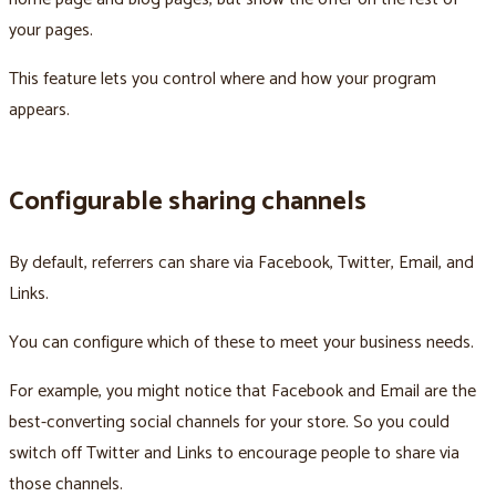
your pages.
This feature lets you control where and how your program
appears.
Configurable sharing channels
By default, referrers can share via Facebook, Twitter, Email, and
Links.
You can configure which of these to meet your business needs.
For example, you might notice that Facebook and Email are the
best-converting social channels for your store. So you could
switch off Twitter and Links to encourage people to share via
those channels.