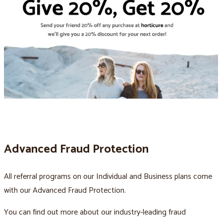
Advanced Fraud Protection
All referral programs on our Individual and Business plans come
with our Advanced Fraud Protection.
You can find out more about our industry-leading fraud