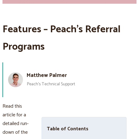
Features – Peach’s Referral
Programs
Matthew Palmer
Peach’s Technical Support
Read this
article for a
detailed run-
Table of Contents
down of the