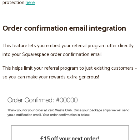
protection
here
.
Order confirmation email integration
This feature lets you embed your referral program offer directly
into your Squarespace order confirmation email.
This helps limit your referral program to just existing customers –
so you can make your rewards extra generous!