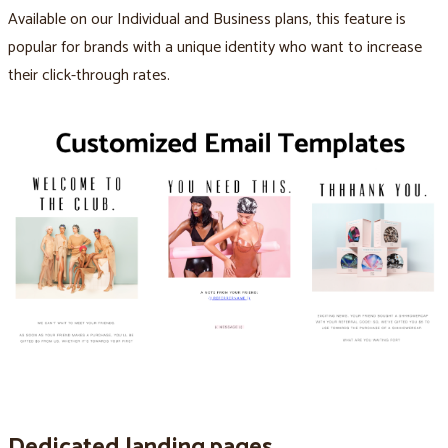
Available on our Individual and Business plans, this feature is
popular for brands with a unique identity who want to increase
their click-through rates.
Dedicated landing pages