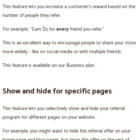
This feature lets you increase a customer’s reward based on the
number of people they refer.
For example, “Earn $5 for
every
friend you refer.”
This is an excellent way to encourage people to share your store
more widely – like on social media or with multiple friends.
This feature is available on our Business plan.
Show and hide for specific pages
This feature lets you selectively show and hide your referral
program for different pages on your website.
For example, you might want to hide the referral offer on your
home page and blog pages, but show the offer on the rest of