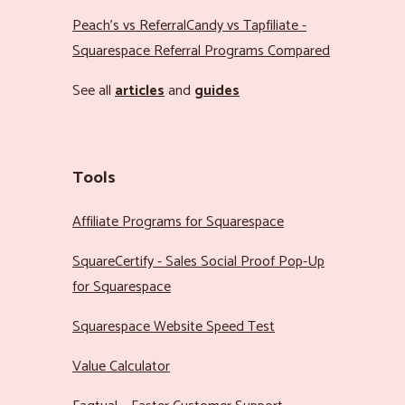
Peach’s vs ReferralCandy vs Tapfiliate -
Squarespace Referral Programs Compared
See all
articles
and
guides
Tools
Affiliate Programs for Squarespace
SquareCertify - Sales Social Proof Pop-Up
for Squarespace
Squarespace Website Speed Test
Value Calculator