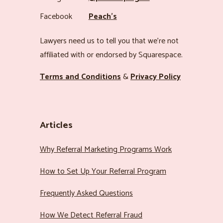
Facebook
Peach’s
Lawyers need us to tell you that we’re not
affiliated with or endorsed by Squarespace.
Terms and Conditions
&
Privacy Policy
Articles
Why Referral Marketing Programs Work
How to Set Up Your Referral Program
Frequently Asked Questions
How We Detect Referral Fraud