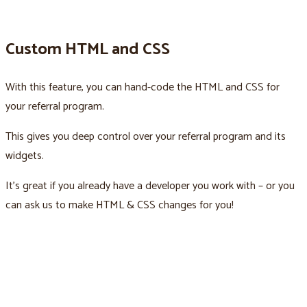
Custom HTML and CSS
With this feature, you can hand-code the HTML and CSS for
your referral program.
This gives you deep control over your referral program and its
widgets.
It’s great if you already have a developer you work with – or you
can ask us to make HTML & CSS changes for you!