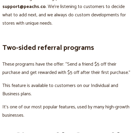
support@peachs.co
. We’re listening to customers to decide
what to add next, and we always do custom developments for
stores with unique needs.
Two-sided referral programs
These programs have the offer: “Send a friend $5 off their
purchase and get rewarded with $5 off after their first purchase.”
This feature is available to customers on our Individual and
Business plans.
It’s one of our most popular features, used by many high-growth
businesses.