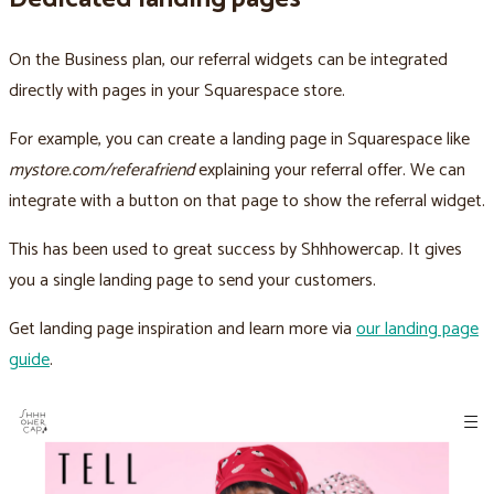
On the Business plan, our referral widgets can be integrated
directly with pages in your Squarespace store.
For example, you can create a landing page in Squarespace like
mystore.com/referafriend
explaining your referral offer. We can
integrate with a button on that page to show the referral widget.
This has been used to great success by Shhhowercap. It gives
you a single landing page to send your customers.
Get landing page inspiration and learn more via
our landing page
guide
.