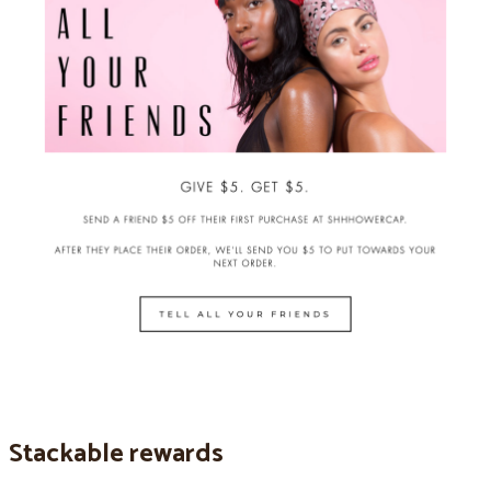
Stackable rewards