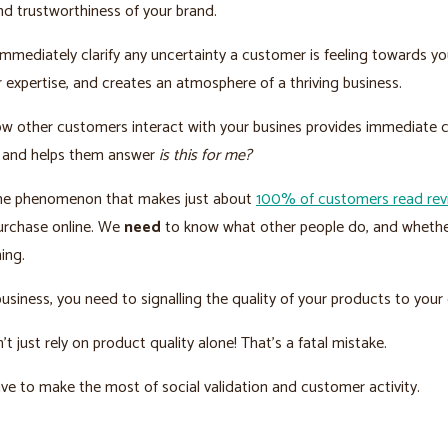
 and trustworthiness of your brand.
 immediately clarify any uncertainty a customer is feeling towards yo
r expertise, and creates an atmosphere of a thriving business.
w other customers interact with your busines provides immediate 
 and helps them answer
is this for me?
ame phenomenon that makes just about
100% of customers read rev
urchase online. We
need
to know what other people do, and whethe
hing.
 business, you need to signalling the quality of your products to you
’t just rely on product quality alone! That’s a fatal mistake.
ve to make the most of social validation and customer activity.