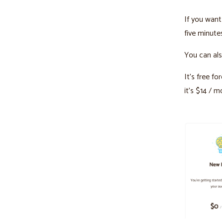
If you want 
five minute
You can als
It’s free f
it’s $14 / m