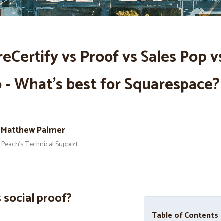
eCertify vs Proof vs Sales Pop v
- What’s best for Squarespace?
Matthew Palmer
Peach’s Technical Support
 social proof?
Table of Contents