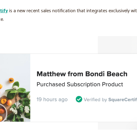
tify
is a new recent sales notification that integrates exclusively wi
e.