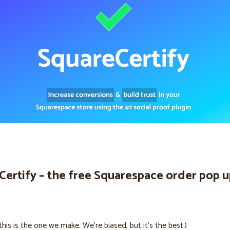
Certify – the free Squarespace order pop 
this is the one we make. We’re biased, but it’s the best.)