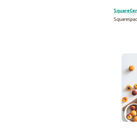
SquareCer
Squarespac