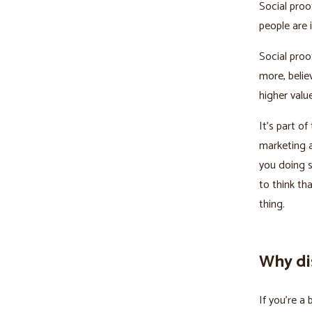
Social pro
people are 
Social proo
more, believ
higher value
It’s part o
marketing a
you doing s
to think t
thing.
Why dis
If you’re a