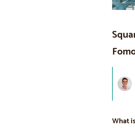
Squar
Fomo 
What is