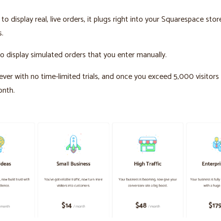
to display real, live orders, it plugs right into your Squarespace stor
s.
o display simulated orders that you enter manually.
orever with no time-limited trials, and once you exceed 5,000 visitor
onth.