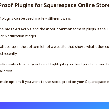
Proof Plugins for Squarespace Online Stor
f plugins can be used in a few different ways.
the
most effective
and the
most common
form of plugin is the L
r Notification widget.
mall pop-up in the bottom-left of a website that shows what other 
d recently.
ely creates trust in your brand, highlights your best products, and b
al proof.
 main options if you want to use social proof on your Squarespac