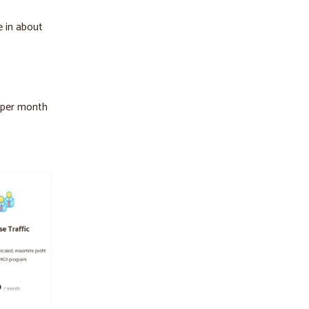
e in about
s per month