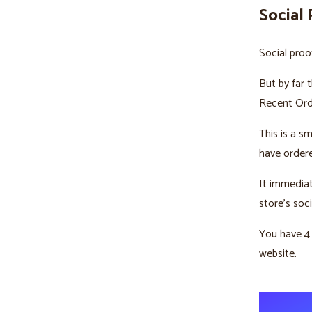
Social 
Social proo
But by far 
Recent Orde
This is a s
have ordere
It immediat
store’s soci
You have 4
website.