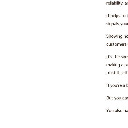
reliability,
It helps to
signals you
Showing ho
customers,
It’s the s
making a p
trust this t
If you’re a
But you can
You also ha