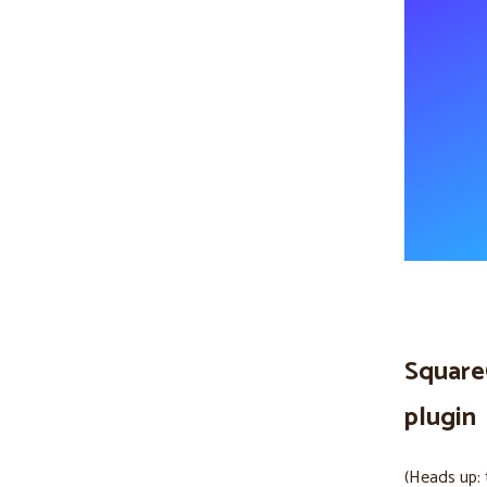
Square
plugin
(Heads up: 