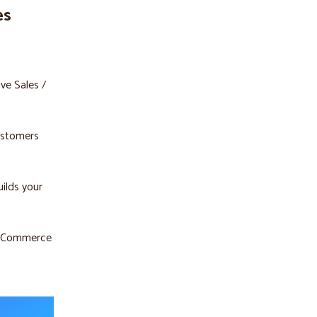
es
ive Sales /
customers
uilds your
e eCommerce