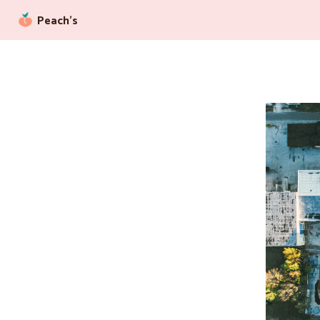
Peach’s