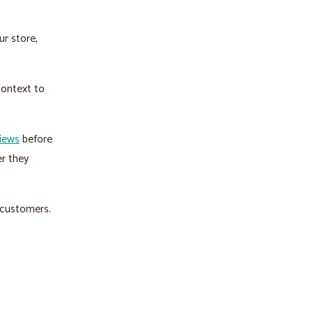
ur store,
context to
iews
before
r they
r customers.