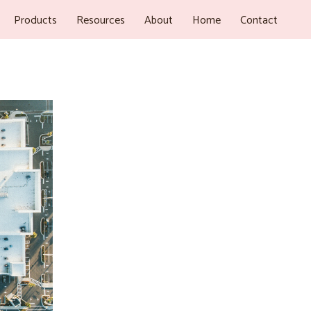
Products
Resources
About
Home
Contact