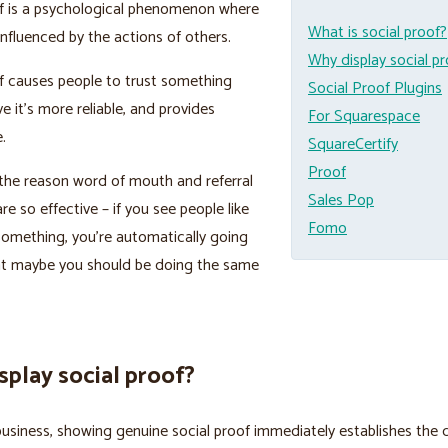
of is a psychological phenomenon where
What is social proof?
influenced by the actions of others.
Why display social p
f causes people to trust something
Social Proof Plugins
e it’s more reliable, and provides
For Squarespace
.
SquareCertify
Proof
f the reason word of mouth and referral
Sales Pop
re so effective – if you see people like
Fomo
omething, you’re automatically going
hat maybe you should be doing the same
play social proof?
 business, showing genuine social proof immediately establishes the q