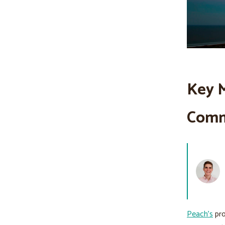
Key M
Comm
Peach’s
pro