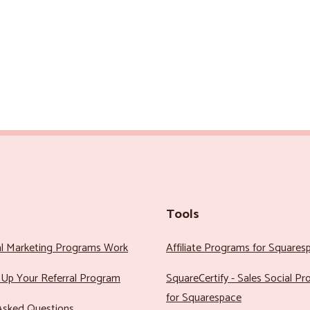
Tools
al Marketing Programs Work
Affiliate Programs for Squares
Up Your Referral Program
SquareCertify - Sales Social P
for Squarespace
Asked Questions