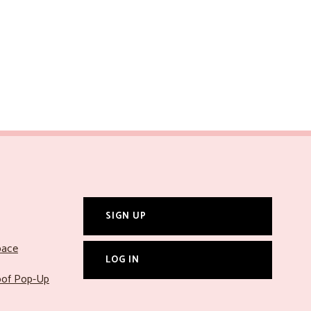
SIGN UP
pace
LOG IN
roof Pop-Up