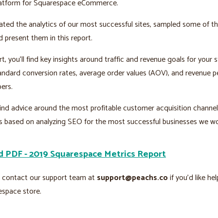
atform for Squarespace eCommerce.
ed the analytics of our most successful sites, sampled some of th
d present them in this report.
rt, you’ll find key insights around traffic and revenue goals for your s
andard conversion rates, average order values (AOV), and revenue pe
ers.
 find advice around the most profitable customer acquisition channe
s based on analyzing SEO for the most successful businesses we wo
 PDF - 2019 Squarespace Metrics Report
o contact our support team at
support@peachs.co
if you’d like he
espace store.