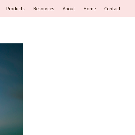
Products
Resources
About
Home
Contact