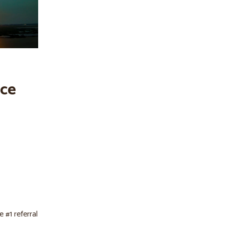
ace
 #1 referral