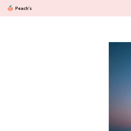
Peach’s