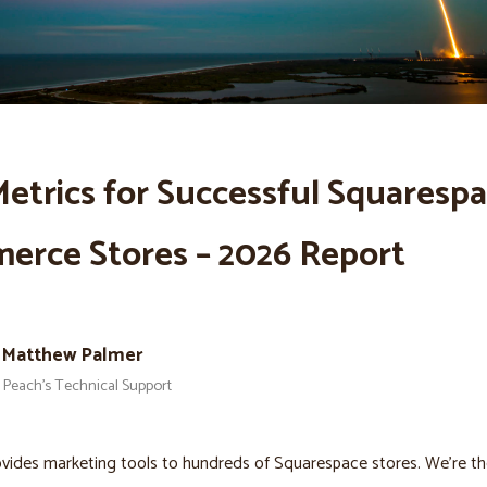
etrics for Successful Squaresp
erce Stores – 2026 Report
Matthew Palmer
Peach’s Technical Support
vides marketing tools to hundreds of Squarespace stores. We’re the