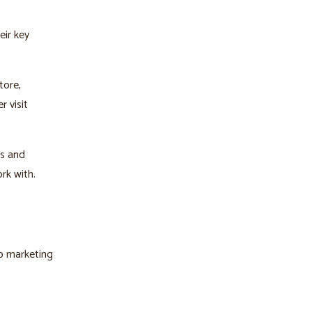
eir key
tore,
r visit
ls and
rk with.
lp marketing