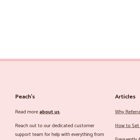
Peach’s
Articles
Read more
about us
.
Why Referr
Reach out to our dedicated customer
How to Set 
support team for help with everything from
Frequently 