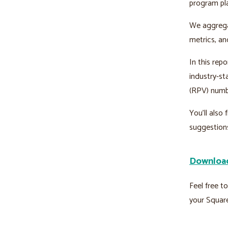
program pl
We aggregat
metrics, an
In this repo
industry-st
(RPV) numb
You’ll also
suggestion
Download
Feel free t
your Squar