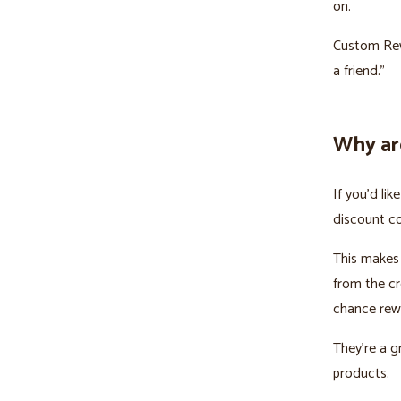
on.
Custom Rewa
a friend.”
Why ar
If you’d li
discount cod
This makes
from the cr
chance rewa
They’re a g
products.