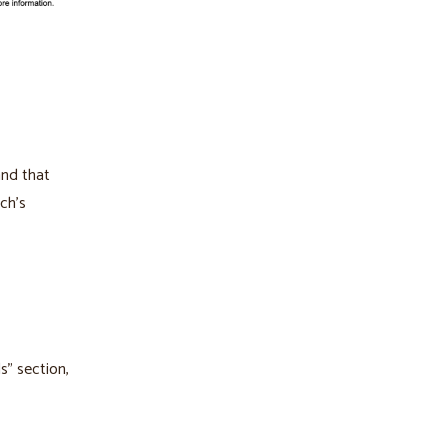
and that
ch’s
s” section,