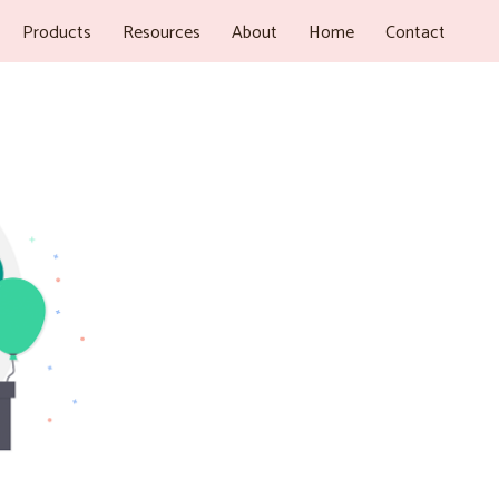
Products
Resources
About
Home
Contact