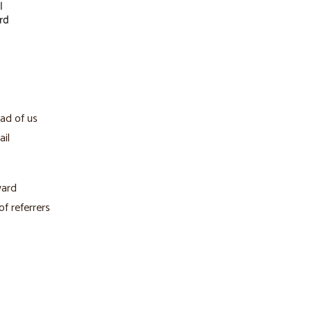
ead of us
ail
ward
f referrers