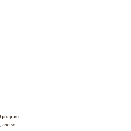
al program
s, and so