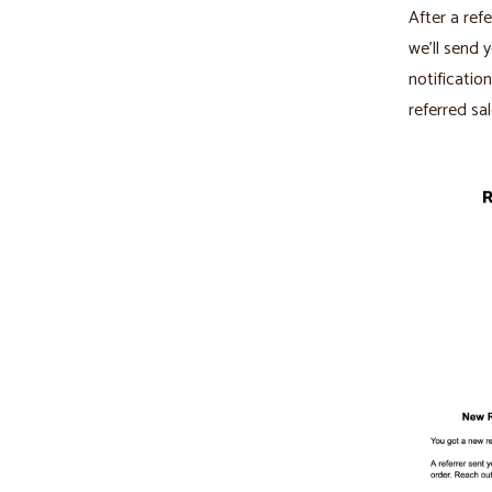
After a refe
we’ll send 
notificatio
referred sal