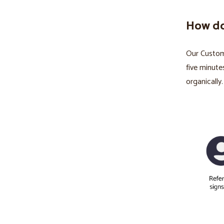
How do
Our Custom 
five minute
organically.