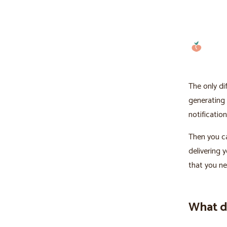
The only di
generating 
notification
Then you ca
delivering 
that you ne
What do