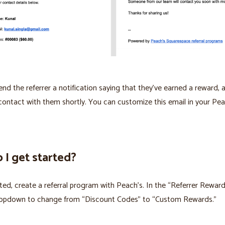
send the referrer a notification saying that they've earned a reward, 
n contact with them shortly. You can customize this email in your Pea
I get started?
ted, create a referral program with Peach’s. In the “Referrer Reward
dropdown to change from “Discount Codes” to “Custom Rewards.”