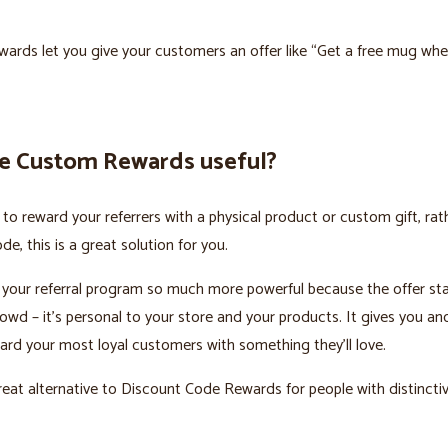
rds let you give your customers an offer like “Get a free mug whe
e Custom Rewards useful?
ke to reward your referrers with a physical product or custom gift, rat
e, this is a great solution for you.
 your referral program so much more powerful because the offer st
owd – it’s personal to your store and your products. It gives you an
rd your most loyal customers with something they’ll love.
reat alternative to Discount Code Rewards for people with distincti