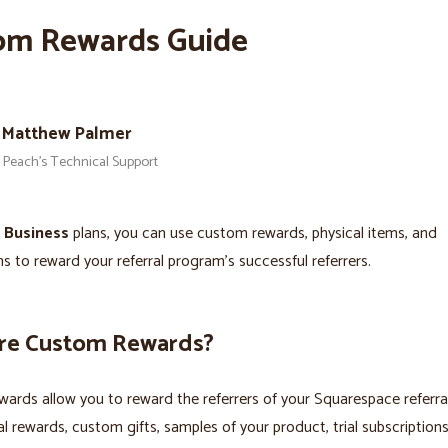
om Rewards Guide
Matthew Palmer
Peach’s Technical Support
s
Business
plans, you can use custom rewards, physical items, and
ns to reward your referral program’s successful referrers.
re Custom Rewards?
ards allow you to reward the referrers of your Squarespace referr
al rewards, custom gifts, samples of your product, trial subscription