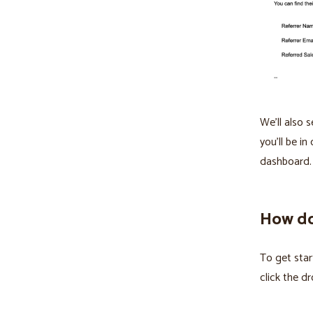
We'll also 
you'll be i
dashboard.
How do 
To get star
click the 