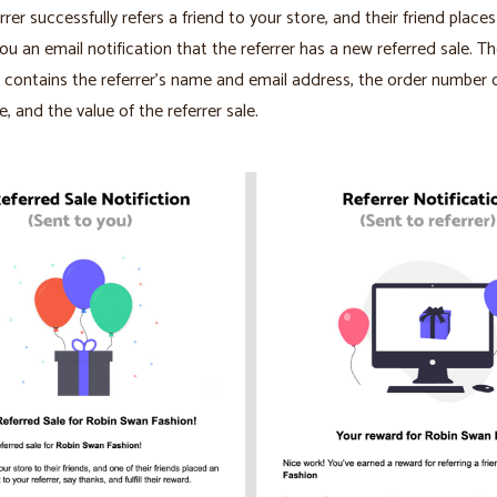
rrer successfully refers a friend to your store, and their friend places
you an email notification that the referrer has a new referred sale. T
n contains the referrer’s name and email address, the order number 
e, and the value of the referrer sale.