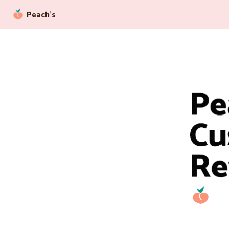
Peach’s