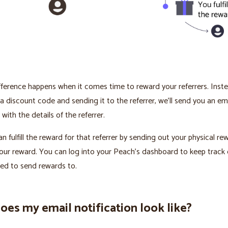
fference happens when it comes time to reward your referrers. Inst
a discount code and sending it to the referrer, we’ll send you an em
 with the details of the referrer.
n fulfill the reward for that referrer by sending out your physical re
your reward. You can log into your Peach’s dashboard to keep track o
ed to send rewards to.
es my email notification look like?