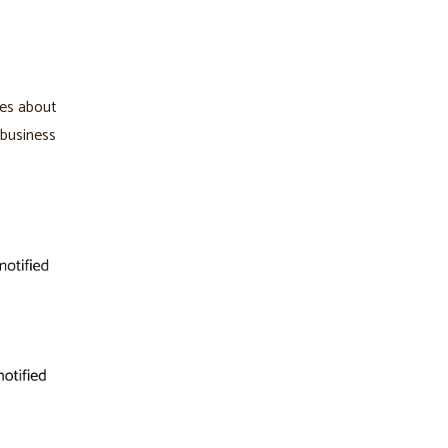
kes about
 business