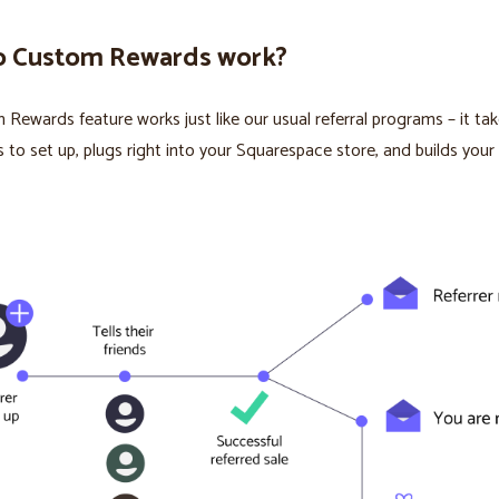
 Custom Rewards work?
Rewards feature works just like our usual referral programs – it ta
s to set up, plugs right into your Squarespace store, and builds your