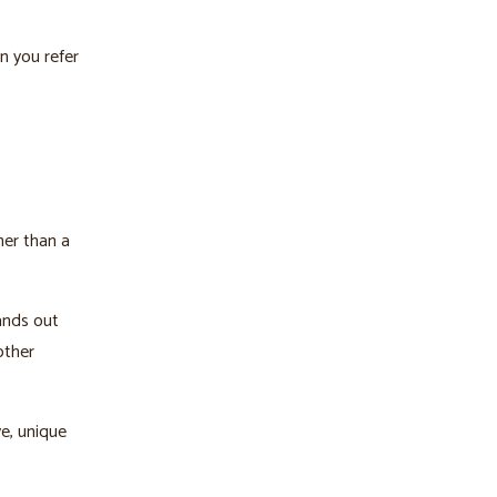
n you refer
her than a
ands out
other
ve, unique