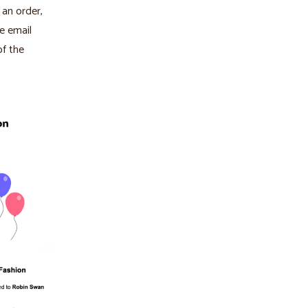
 an order,
he email
of the