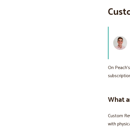
Cust
On Peach’
subscriptio
What a
Custom Rew
with physic